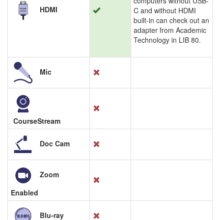
computers without USB-
HDMI
C and without HDMI
built-in can check out an
adapter from Academic
Technology in LIB 80.
Mic
CourseStream
Doc Cam
Zoom
Enabled
Blu-ray