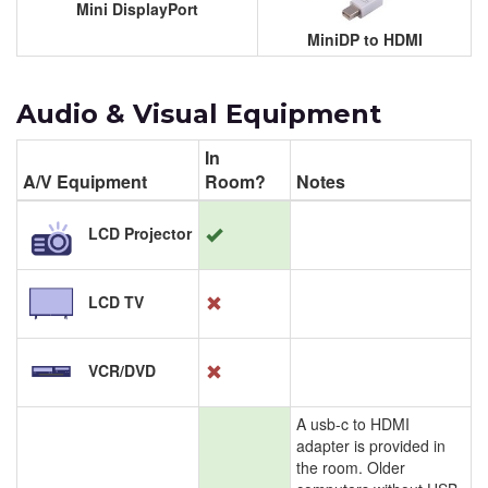
Mini DisplayPort
MiniDP to HDMI
Audio & Visual Equipment
In
A/V Equipment
Room?
Notes
LCD Projector
LCD TV
VCR/DVD
A usb-c to HDMI
adapter is provided in
the room. Older