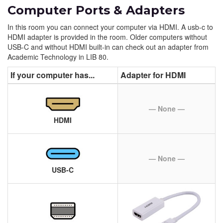
Computer Ports & Adapters
In this room you can connect your computer via HDMI. A usb-c to
HDMI adapter is provided in the room. Older computers without
USB-C and without HDMI built-in can check out an adapter from
Academic Technology in LIB 80.
If your computer has...
Adapter for HDMI
— None —
HDMI
— None —
USB-C