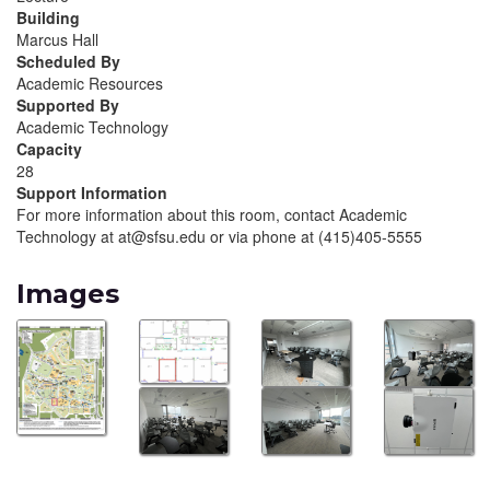
Building
Marcus Hall
Scheduled By
Academic Resources
Supported By
Academic Technology
Capacity
28
Support Information
For more information about this room, contact Academic
Technology at at@sfsu.edu or via phone at (415)405-5555
Images