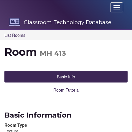
Skip
Toggle
Navigation
navigati
Classroom Technology Database
List Rooms
Room
MH 413
Basic Info
Room Tutorial
Basic Information
Room Type
Lecture