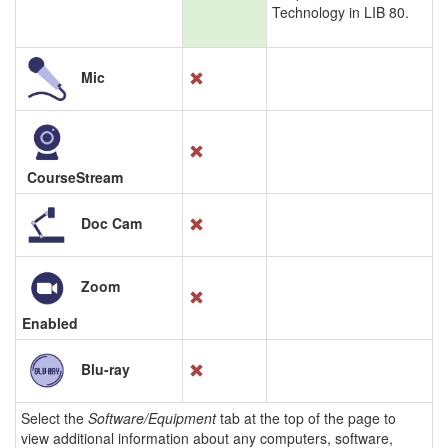
Technology in LIB 80.
Mic
CourseStream
Doc Cam
Zoom
Enabled
Blu-ray
Select the
Software/Equipment
tab at the top of the page to
view additional information about any computers, software,