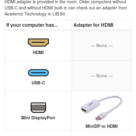
HDMI adapter is provided in the room. Older computers without
USB-C and without HDMI built-in can check out an adapter from
Academic Technology in LIB 80.
If your computer has...
Adapter for HDMI
— None —
HDMI
— None —
USB-C
Mini DisplayPort
MiniDP to HDMI