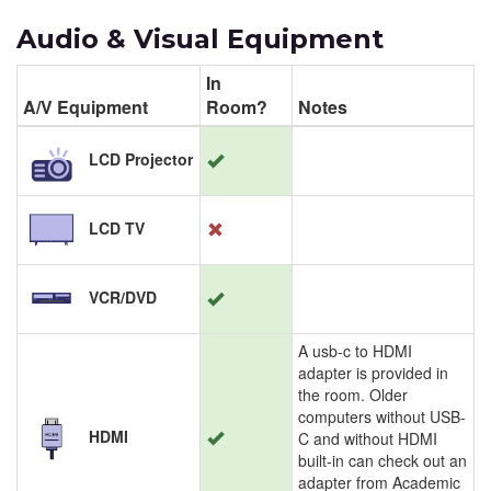
Audio & Visual Equipment
In
A/V Equipment
Room?
Notes
LCD Projector
LCD TV
VCR/DVD
A usb-c to HDMI
adapter is provided in
the room. Older
computers without USB-
HDMI
C and without HDMI
built-in can check out an
adapter from Academic