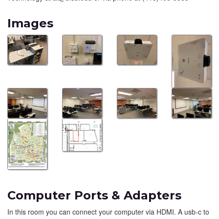
Images
Computer Ports & Adapters
In this room you can connect your computer via HDMI. A usb-c to