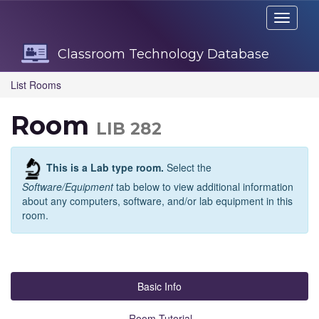
Skip
Toggle
Navigation
navigati
Classroom Technology Database
List Rooms
Room
LIB 282
This is a Lab type room.
Select the
Software/Equipment
tab below to view additional information
about any computers, software, and/or lab equipment in this
room.
Basic Info
Room Tutorial