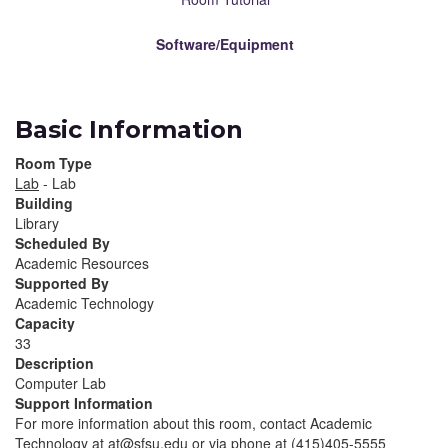
Software/Equipment
Basic Information
Room Type
Lab
- Lab
Building
Library
Scheduled By
Academic Resources
Supported By
Academic Technology
Capacity
33
Description
Computer Lab
Support Information
For more information about this room, contact Academic
Technology at at@sfsu.edu or via phone at (415)405-5555