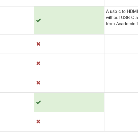
A usb-c to HDMI
without USB-C a
from Academic T