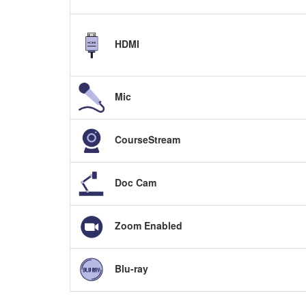
HDMI
Mic
CourseStream
Doc Cam
Zoom Enabled
Blu-ray