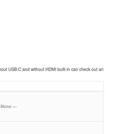
hout USB-C and without HDMI built-in can check out an
 None —