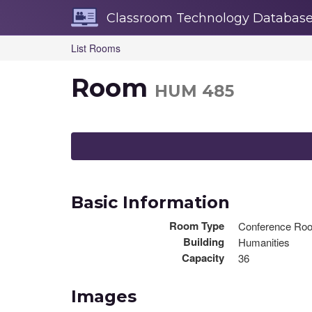
Skip
Classroom Technology Databas
Navigation
List Rooms
Room
HUM 485
Basic Information
Room Type
Conference Ro
Building
Humanities
Capacity
36
Images