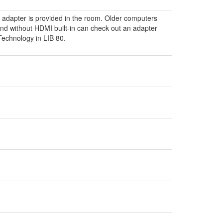
 adapter is provided in the room. Older computers
nd without HDMI built-in can check out an adapter
echnology in LIB 80.