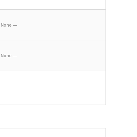
 None —
 None —