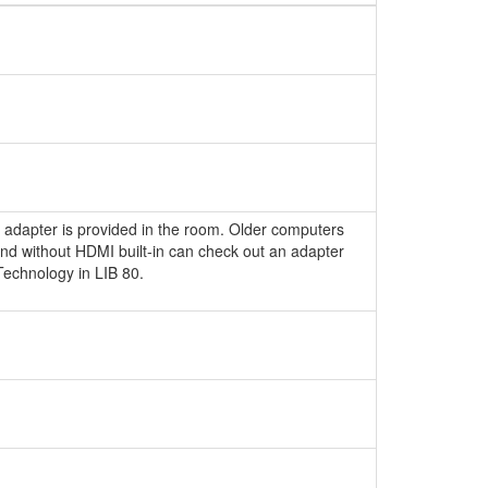
 adapter is provided in the room. Older computers
nd without HDMI built-in can check out an adapter
echnology in LIB 80.