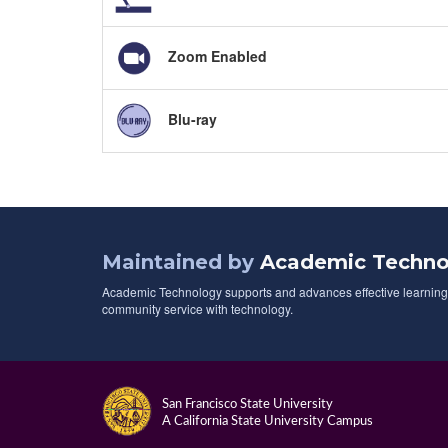
Zoom Enabled
Blu-ray
Maintained by
Academic Techno
Academic Technology supports and advances effective learning,
community service with technology.
San Francisco State University
A California State University Campus