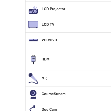
LCD Projector
LCD TV
VCR/DVD
HDMI
Mic
CourseStream
Doc Cam