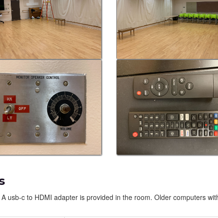
s
 A usb-c to HDMI adapter is provided in the room. Older computers wit