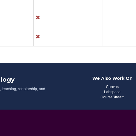
We Also Work On
logy
Canvas
 teaching, scholarship, and
Labspace
CourseStream