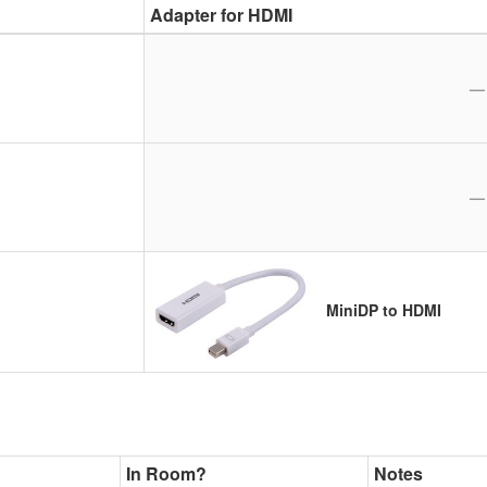
Adapter for HDMI
—
—
MiniDP to HDMI
In Room?
Notes