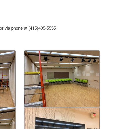
or via phone at (415)405-5555