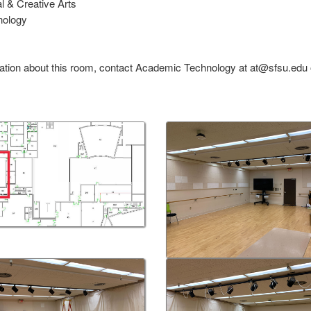
al & Creative Arts
nology
ation about this room, contact Academic Technology at at@sfsu.edu 