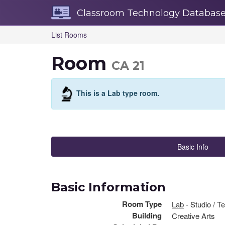
Skip
Classroom Technology Databas
Navigation
List Rooms
Room
CA 21
This is a Lab type room.
Basic Info
Basic Information
Room Type
Lab
- Studio / T
Building
Creative Arts