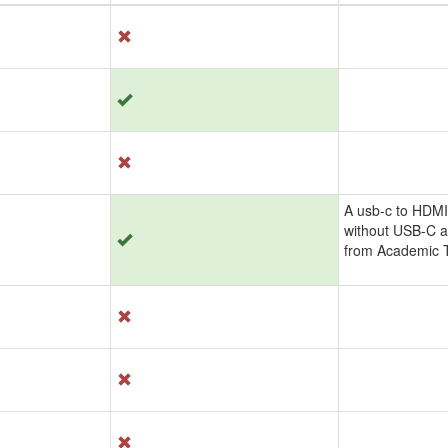
A usb-c to HDMI
without USB-C a
from Academic T