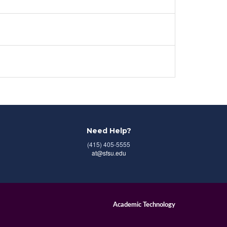
Need Help?
(415) 405-5555
at@sfsu.edu
Academic Technology