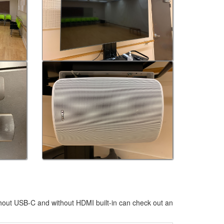
hout USB-C and without HDMI built-in can check out an