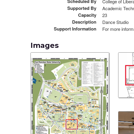
Scheduled By
College of Liber
Supported By
Academic Tech
Capacity
23
Description
Dance Studio
Support Information
For more inform
Images