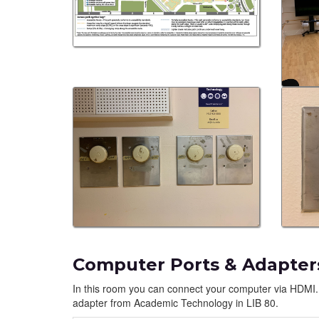
Computer Ports & Adapter
In this room you can connect your computer via HDMI.
adapter from Academic Technology in LIB 80.