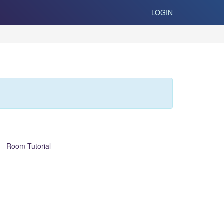
LOGIN
Room Tutorial