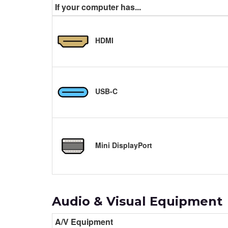
If your computer has...
HDMI
USB-C
Mini DisplayPort
Audio & Visual Equipment
A/V Equipment