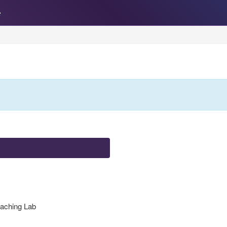
e
eaching Lab