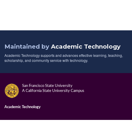
Maintained by
Academic Technology
Academic Technology supports and advances effective learning, teaching,
scholarship, and community service with technology.
San Francisco State University
A California State University Campus
Academic Technology