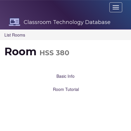
Skip
Toggle
Navigation
navigati
Classroom Technology Database
List Rooms
Room
HSS 380
Basic Info
Room Tutorial